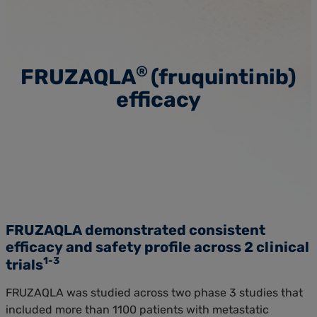
®
FRUZAQLA
(fruquintinib)
efficacy
FRUZAQLA demonstrated consistent
efficacy and
safety profile
across 2 clinical
1-3
trials
FRUZAQLA was studied across two phase 3 studies that
included more than 1100 patients with metastatic