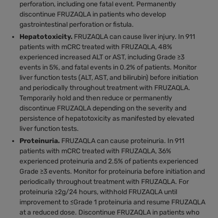
perforation, including one fatal event. Permanently
discontinue FRUZAQLA in patients who develop
gastrointestinal perforation or fistula.
Hepatotoxicity.
FRUZAQLA can cause liver injury. In 911
patients with mCRC treated with FRUZAQLA, 48%
experienced increased ALT or AST, including Grade ≥3
events in 5%, and fatal events in 0.2% of patients. Monitor
liver function tests (ALT, AST, and bilirubin) before initiation
and periodically throughout treatment with FRUZAQLA.
Temporarily hold and then reduce or permanently
discontinue FRUZAQLA depending on the severity and
persistence of hepatotoxicity as manifested by elevated
liver function tests.
Proteinuria.
FRUZAQLA can cause proteinuria. In 911
patients with mCRC treated with FRUZAQLA, 36%
experienced proteinuria and 2.5% of patients experienced
Grade ≥3 events. Monitor for proteinuria before initiation and
periodically throughout treatment with FRUZAQLA. For
proteinuria ≥2g/24 hours, withhold FRUZAQLA until
improvement to ≤Grade 1 proteinuria and resume FRUZAQLA
at a reduced dose. Discontinue FRUZAQLA in patients who