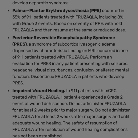
develop nephrotic syndrome.
Palmar-Plantar Erythrodysesthesia (PPE)
occurred in
35% of 911 patients treated with FRUZAQLA, including 8%
with Grade 3 events. Based on severity of PPE, withhold
FRUZAQLA and then resume at the same or reduced dose.
Posterior Reversible Encephalopathy Syndrome
(PRES)
, a syndrome of subcortical vasogenic edema
diagnosed by characteristic finding on MRI, occurred in one
of 911 patients treated with FRUZAQLA. Perform an
evaluation for PRES in any patient presenting with seizures,
headache, visual disturbances, confusion, or altered mental
function. Discontinue FRUZAQLA in patients who develop
PRES.
Impaired Wound Healing.
In 911 patients with mCRC
treated with FRUZAQLA, 1 patient experienced a Grade 2
event of wound dehiscence. Do not administer FRUZAQLA
for at least 2 weeks prior to major surgery. Do not administer
FRUZAQLA for at least 2 weeks after major surgery and until
adequate wound healing. The safety of resumption of
FRUZAQLA after resolution of wound healing complications
has not been established.