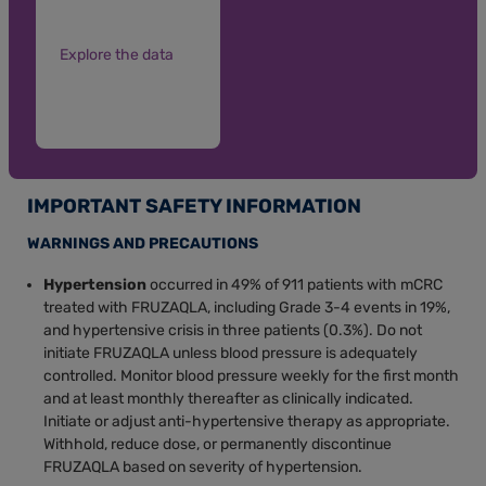
Explore the data
IMPORTANT SAFETY INFORMATION
WARNINGS AND PRECAUTIONS
Hypertension
occurred in 49% of 911 patients with mCRC
treated with FRUZAQLA, including Grade 3-4 events in 19%,
and hypertensive crisis in three patients (0.3%). Do not
initiate FRUZAQLA unless blood pressure is adequately
controlled. Monitor blood pressure weekly for the first month
and at least monthly thereafter as clinically indicated.
Initiate or adjust anti-hypertensive therapy as appropriate.
Withhold, reduce dose, or permanently discontinue
FRUZAQLA based on severity of hypertension.