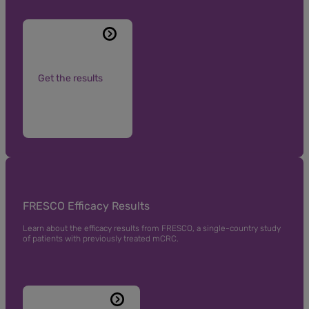
Get the results
FRESCO Efficacy Results
Learn about the efficacy results from FRESCO, a single-country study
of patients with previously treated mCRC.