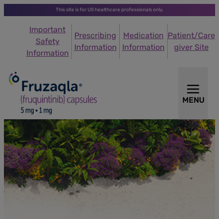
This site is for US healthcare professionals only.
Important
Prescribing
Medication
Patient/Care
Safety
Information
Information
giver Site
Information
MENU