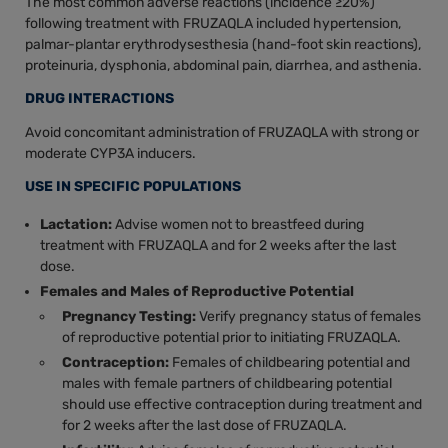
The most common adverse reactions (incidence ≥20%)
following treatment with FRUZAQLA included hypertension,
palmar-plantar erythrodysesthesia (hand-foot skin reactions),
proteinuria, dysphonia, abdominal pain, diarrhea, and asthenia.
DRUG INTERACTIONS
Avoid concomitant administration of FRUZAQLA with strong or
moderate CYP3A inducers.
USE IN SPECIFIC POPULATIONS
Lactation:
Advise women not to breastfeed during
treatment with FRUZAQLA and for 2 weeks after the last
dose.
Females and Males of Reproductive Potential
Pregnancy Testing:
Verify pregnancy status of females
of reproductive potential prior to initiating FRUZAQLA.
Contraception:
Females of childbearing potential and
males with female partners of childbearing potential
should use effective contraception during treatment and
for 2 weeks after the last dose of FRUZAQLA.