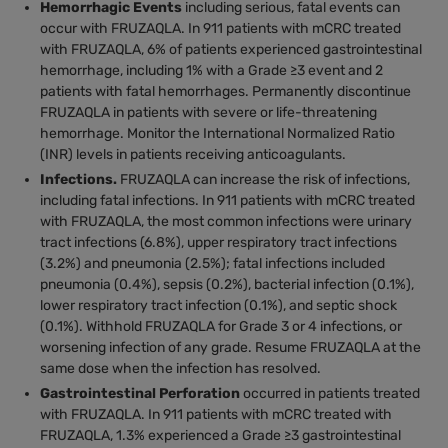
Hemorrhagic Events
including serious, fatal events can
occur with FRUZAQLA. In 911 patients with mCRC treated
with FRUZAQLA, 6% of patients experienced gastrointestinal
hemorrhage, including 1% with a Grade ≥3 event and 2
patients with fatal hemorrhages. Permanently discontinue
FRUZAQLA in patients with severe or life-threatening
hemorrhage. Monitor the International Normalized Ratio
(INR) levels in patients receiving anticoagulants.
Infections.
FRUZAQLA can increase the risk of infections,
including fatal infections. In 911 patients with mCRC treated
with FRUZAQLA, the most common infections were urinary
tract infections (6.8%), upper respiratory tract infections
(3.2%) and pneumonia (2.5%); fatal infections included
pneumonia (0.4%), sepsis (0.2%), bacterial infection (0.1%),
lower respiratory tract infection (0.1%), and septic shock
(0.1%). Withhold FRUZAQLA for Grade 3 or 4 infections, or
worsening infection of any grade. Resume FRUZAQLA at the
same dose when the infection has resolved.
Gastrointestinal Perforation
occurred in patients treated
with FRUZAQLA. In 911 patients with mCRC treated with
FRUZAQLA, 1.3% experienced a Grade ≥3 gastrointestinal