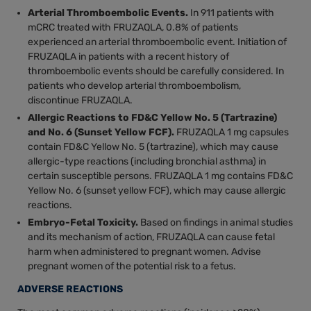
Arterial Thromboembolic Events.
In 911 patients with
mCRC treated with FRUZAQLA, 0.8% of patients
experienced an arterial thromboembolic event. Initiation of
FRUZAQLA in patients with a recent history of
thromboembolic events should be carefully considered. In
patients who develop arterial thromboembolism,
discontinue FRUZAQLA.
Allergic Reactions to FD&C Yellow No. 5 (Tartrazine)
and No. 6 (Sunset Yellow FCF).
FRUZAQLA 1 mg capsules
contain FD&C Yellow No. 5 (tartrazine), which may cause
allergic-type reactions (including bronchial asthma) in
certain susceptible persons. FRUZAQLA 1 mg contains FD&C
Yellow No. 6 (sunset yellow FCF), which may cause allergic
reactions.
Embryo-Fetal Toxicity.
Based on findings in animal studies
and its mechanism of action, FRUZAQLA can cause fetal
harm when administered to pregnant women. Advise
pregnant women of the potential risk to a fetus.
ADVERSE REACTIONS