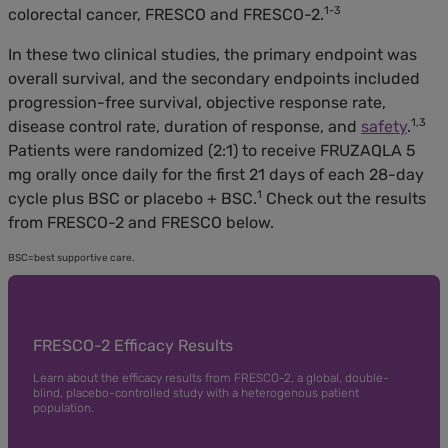
1-3
colorectal cancer, FRESCO and FRESCO-2.
In these two clinical studies, the primary endpoint was
overall survival, and the secondary endpoints included
progression-free survival, objective response rate,
1,3
disease control rate, duration of response, and
safety
.
Patients were randomized (2:1) to receive FRUZAQLA 5
mg orally once daily for the first 21 days of each 28-day
1
cycle plus BSC or placebo + BSC.
Check out the results
from FRESCO-2 and FRESCO below.
BSC=best supportive care.
FRESCO-2 Efficacy Results
Learn about the efficacy results from FRESCO-2, a global, double-
blind, placebo-controlled study with a heterogenous patient
population.