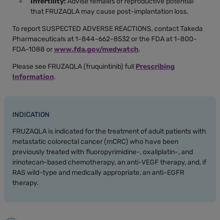
Infertility:
Advise females of reproductive potential
that FRUZAQLA may cause post-implantation loss.
To report SUSPECTED ADVERSE REACTIONS, contact Takeda
Pharmaceuticals at 1-844-662-8532 or the FDA at 1-800-
FDA-1088 or
www.fda.gov/medwatch
.
Please see FRUZAQLA (fruquintinib) full
Prescribing
Information
.
INDICATION
FRUZAQLA is indicated for the treatment of adult patients with
metastatic colorectal cancer (mCRC) who have been
previously treated with fluoropyrimidine-, oxaliplatin-, and
irinotecan-based chemotherapy, an anti-VEGF therapy, and, if
RAS wild-type and medically appropriate, an anti-EGFR
therapy.