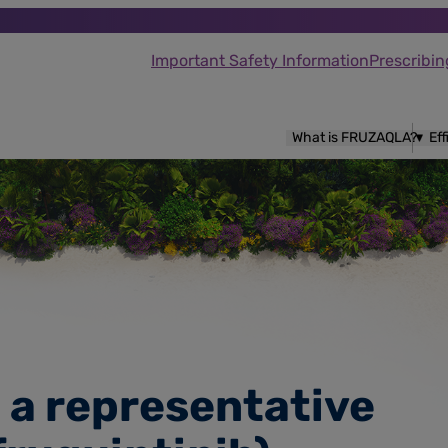
Important Safety Information
Prescribin
What is FRUZAQLA?
Ef
h a representative