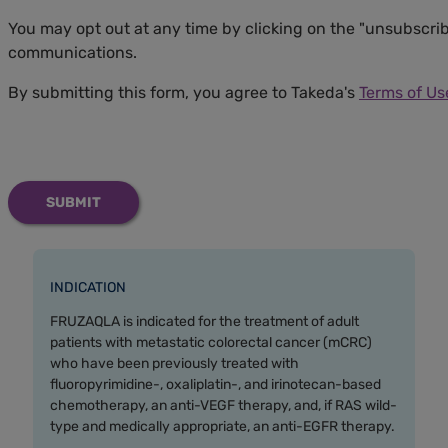
You may opt out at any time by clicking on the "unsubscrib
communications.
By submitting this form, you agree to Takeda's
Terms of Us
INDICATION
FRUZAQLA is indicated for the treatment of adult
patients with metastatic colorectal cancer (mCRC)
who have been previously treated with
fluoropyrimidine-, oxaliplatin-, and irinotecan-based
chemotherapy, an anti-VEGF therapy, and, if RAS wild-
type and medically appropriate, an anti-EGFR therapy.