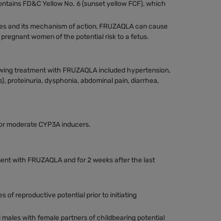
ntains FD&C Yellow No. 6 (sunset yellow FCF), which
dies and its mechanism of action, FRUZAQLA can cause
regnant women of the potential risk to a fetus.
wing treatment with FRUZAQLA included hypertension,
, proteinuria, dysphonia, abdominal pain, diarrhea,
 or moderate CYP3A inducers.
ent with FRUZAQLA and for 2 weeks after the last
 of reproductive potential prior to initiating
 males with female partners of childbearing potential