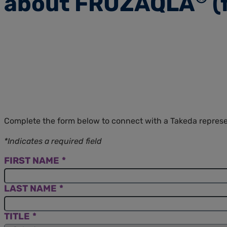
about FRUZAQLA
(
Complete the form below to connect with a Takeda repre
*Indicates a required field
FIRST NAME
LAST NAME
TITLE