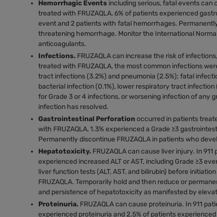
Hemorrhagic Events
including serious, fatal events can
treated with FRUZAQLA, 6% of patients experienced gastro
event and 2 patients with fatal hemorrhages. Permanently
threatening hemorrhage. Monitor the International Normaliz
anticoagulants.
Infections.
FRUZAQLA can increase the risk of infections, 
treated with FRUZAQLA, the most common infections were u
tract infections (3.2%) and pneumonia (2.5%); fatal infect
bacterial infection (0.1%), lower respiratory tract infecti
for Grade 3 or 4 infections, or worsening infection of a
infection has resolved.
Gastrointestinal Perforation
occurred in patients trea
with FRUZAQLA, 1.3% experienced a Grade ≥3 gastrointestin
Permanently discontinue FRUZAQLA in patients who develop 
Hepatotoxicity.
FRUZAQLA can cause liver injury. In 91
experienced increased ALT or AST, including Grade ≥3 event
liver function tests (ALT, AST, and bilirubin) before initiat
FRUZAQLA. Temporarily hold and then reduce or permanen
and persistence of hepatotoxicity as manifested by elevate
Proteinuria.
FRUZAQLA can cause proteinuria. In 911 pat
experienced proteinuria and 2.5% of patients experienced 