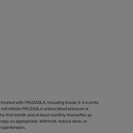
 treated with FRUZAQLA, including Grade 3-4 events
o not initiate FRUZAQLA unless blood pressure is
he first month and at least monthly thereafter as
herapy as appropriate. Withhold, reduce dose, or
hypertension.