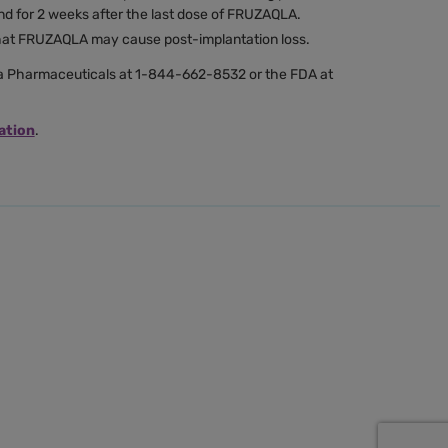
nd for 2 weeks after the last dose of FRUZAQLA.
that FRUZAQLA may cause post-implantation loss.
Pharmaceuticals at 1-844-662-8532 or the FDA at
ation
.