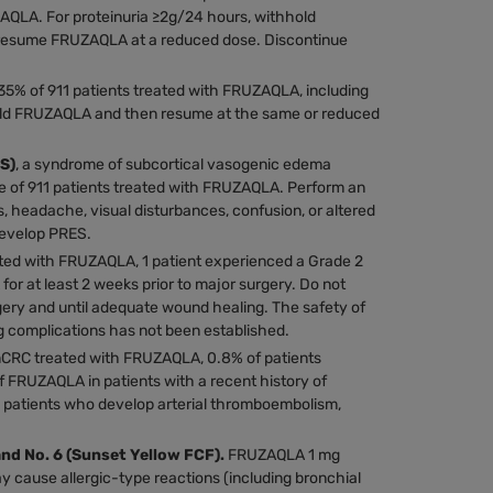
ZAQLA. For proteinuria ≥2g/24 hours, withhold
 resume FRUZAQLA at a reduced dose. Discontinue
35% of 911 patients treated with FRUZAQLA, including
hold FRUZAQLA and then resume at the same or reduced
S)
, a syndrome of subcortical vasogenic edema
ne of 911 patients treated with FRUZAQLA. Perform an
s, headache, visual disturbances, confusion, or altered
develop PRES.
ated with FRUZAQLA, 1 patient experienced a Grade 2
r at least 2 weeks prior to major surgery. Do not
gery and until adequate wound healing. The safety of
 complications has not been established.
 mCRC treated with FRUZAQLA, 0.8% of patients
f FRUZAQLA in patients with a recent history of
 patients who develop arterial thromboembolism,
and No. 6 (Sunset Yellow FCF).
FRUZAQLA 1 mg
y cause allergic-type reactions (including bronchial