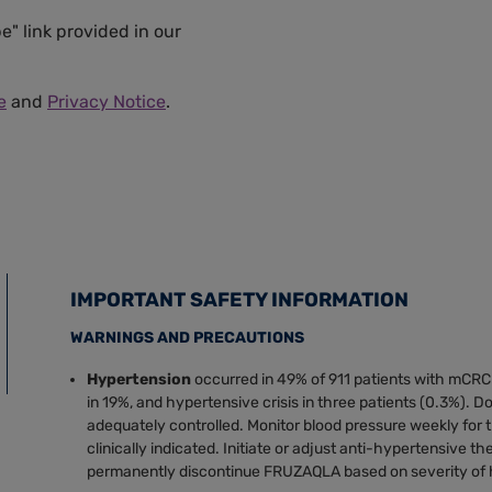
e" link provided in our
e
and
Privacy Notice
.
IMPORTANT SAFETY INFORMATION
WARNINGS AND PRECAUTIONS
Hypertension
occurred in 49% of 911 patients with mCRC
in 19%, and hypertensive crisis in three patients (0.3%). D
adequately controlled. Monitor blood pressure weekly for t
clinically indicated. Initiate or adjust anti-hypertensive t
permanently discontinue FRUZAQLA based on severity of 