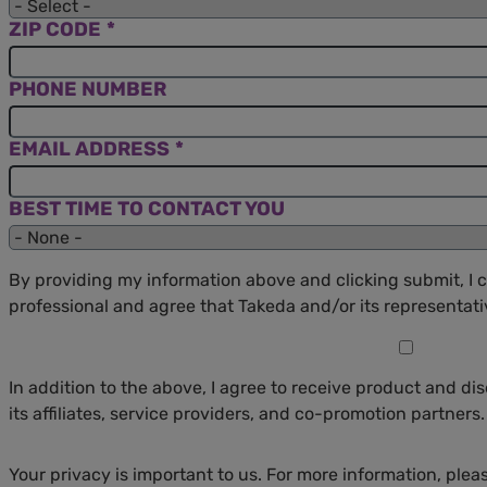
ZIP CODE
PHONE NUMBER
EMAIL ADDRESS
BEST TIME TO CONTACT YOU
By providing my information above and clicking submit, I c
professional and agree that Takeda and/or its represent
In addition to the above, I agree to receive product and d
its affiliates, service providers, and co-promotion partners.
Your privacy is important to us. For more information, plea