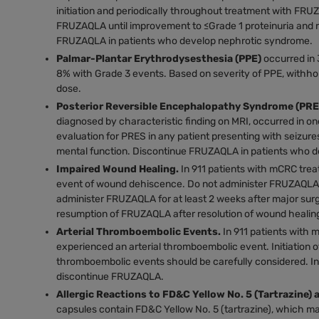
initiation and periodically throughout treatment with FRU
FRUZAQLA until improvement to ≤Grade 1 proteinuria and
FRUZAQLA in patients who develop nephrotic syndrome.
Palmar-Plantar Erythrodysesthesia (PPE)
occurred in 
8% with Grade 3 events. Based on severity of PPE, with
dose.
Posterior Reversible Encephalopathy Syndrome (PRE
diagnosed by characteristic finding on MRI, occurred in o
evaluation for PRES in any patient presenting with seizure
mental function. Discontinue FRUZAQLA in patients who 
Impaired Wound Healing.
In 911 patients with mCRC tre
event of wound dehiscence. Do not administer FRUZAQLA fo
administer FRUZAQLA for at least 2 weeks after major sur
resumption of FRUZAQLA after resolution of wound healing
Arterial Thromboembolic Events.
In 911 patients with
experienced an arterial thromboembolic event. Initiation o
thromboembolic events should be carefully considered. In
discontinue FRUZAQLA.
Allergic Reactions to FD&C Yellow No. 5 (Tartrazine) 
capsules contain FD&C Yellow No. 5 (tartrazine), which ma