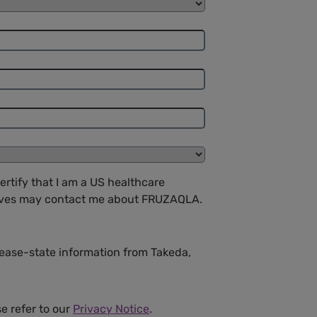
ertify that I am a US healthcare
atives may contact me about FRUZAQLA.
isease-state information from Takeda,
se refer to our
Privacy Notice
.