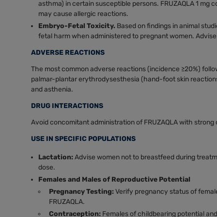
asthma) in certain susceptible persons. FRUZAQLA 1 mg co
may cause allergic reactions.
Embryo-Fetal Toxicity.
Based on findings in animal stu
fetal harm when administered to pregnant women. Advise p
ADVERSE REACTIONS
The most common adverse reactions (incidence ≥20%) follo
palmar-plantar erythrodysesthesia (hand-foot skin reactions)
and asthenia.
DRUG INTERACTIONS
Avoid concomitant administration of FRUZAQLA with strong
USE IN SPECIFIC POPULATIONS
Lactation:
Advise women not to breastfeed during treatm
dose.
Females and Males of Reproductive Potential
Pregnancy Testing:
Verify pregnancy status of females
FRUZAQLA.
Contraception:
Females of childbearing potential and