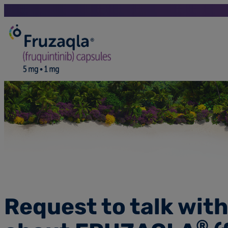
Request to talk wit
®