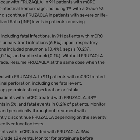
 occur with FRUZAQLA. In 911 patients with mCRC
intestinal hemorrhage, including 1% with a Grade ≥3
 discontinue FRUZAQLA in patients with severe or life-
ed Ratio (INR) levels in patients receiving
including fatal infections. In 911 patients with mCRC
rinary tract infections (6.8%), upper respiratory
ions included pneumonia (0.4%), sepsis (0.2%),
on (0.1%), and septic shock (0.1%). Withhold FRUZAQLA
ny grade. Resume FRUZAQLA at the same dose when the
ted with FRUZAQLA. In 911 patients with mCRC treated
al perforation, including one fatal event.
gastrointestinal perforation or fistula.
1 patients with mCRC treated with FRUZAQLA, 48%
s in 5%, and fatal events in 0.2% of patients. Monitor
ion and periodically throughout treatment with
tly discontinue FRUZAQLA depending on the severity
d liver function tests.
ients with mCRC treated with FRUZAQLA, 36%
Grade ≥3 events. Monitor for proteinuria before