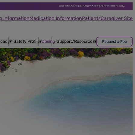
This site is for US healthcare professionals only.
g Information
Medication Information
Patient/Caregiver Site
ficacy
Safety Profile
Dosing
Support/Resources
Request a Rep