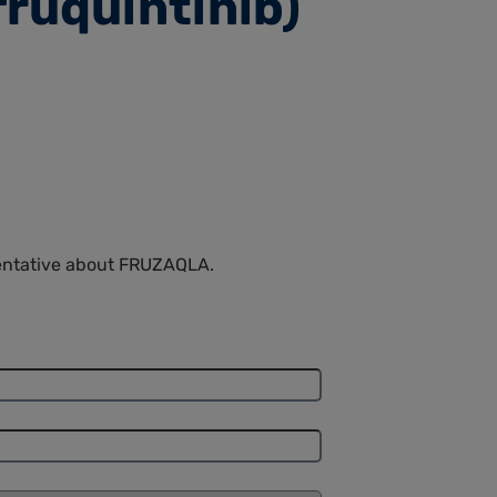
fruquintinib)
sentative about FRUZAQLA.