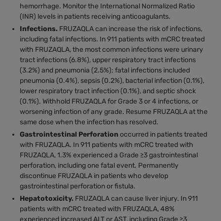
hemorrhage. Monitor the International Normalized Ratio
(INR) levels in patients receiving anticoagulants.
Infections.
FRUZAQLA can increase the risk of infections,
including fatal infections. In 911 patients with mCRC treated
with FRUZAQLA, the most common infections were urinary
tract infections (6.8%), upper respiratory tract infections
(3.2%) and pneumonia (2.5%); fatal infections included
pneumonia (0.4%), sepsis (0.2%), bacterial infection (0.1%),
lower respiratory tract infection (0.1%), and septic shock
(0.1%). Withhold FRUZAQLA for Grade 3 or 4 infections, or
worsening infection of any grade. Resume FRUZAQLA at the
same dose when the infection has resolved.
Gastrointestinal Perforation
occurred in patients treated
with FRUZAQLA. In 911 patients with mCRC treated with
FRUZAQLA, 1.3% experienced a Grade ≥3 gastrointestinal
perforation, including one fatal event. Permanently
discontinue FRUZAQLA in patients who develop
gastrointestinal perforation or fistula.
Hepatotoxicity.
FRUZAQLA can cause liver injury. In 911
patients with mCRC treated with FRUZAQLA, 48%
experienced increased ALT or AST, including Grade ≥3