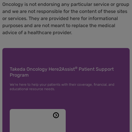
Oncology is not endorsing any particular service or group
and we are not responsible for the content of these sites
or services. They are provided here for informational
purposes and are not meant to replace the medical
advice of a healthcare provider.
®
Takeda Oncology Here2Assist
Patient Support
Program
We're here to help your patients with their coverage, financial, and
educational resource needs.