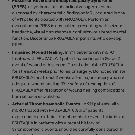
Posterior Reversible Encephalopathy Syndrome
(PRES)
, a syndrome of subcortical vasogenic edema
diagnosed by characteristic finding on MRI, occurred in one
of 911 patients treated with FRUZAQLA. Perform an
evaluation for PRES in any patient presenting with seizures,
headache, visual disturbances, confusion, or altered mental
function. Discontinue FRUZAQLA in patients who develop
PRES.
Impaired Wound Healing.
In 911 patients with mCRC
treated with FRUZAQLA, 1 patient experienced a Grade 2
event of wound dehiscence. Do not administer FRUZAQLA
for at least 2 weeks prior to major surgery. Do not administer
FRUZAQLA for at least 2 weeks after major surgery and until
adequate wound healing. The safety of resumption of
FRUZAQLA after resolution of wound healing complications
has not been established.
Arterial Thromboembolic Events.
In 911 patients with
mCRC treated with FRUZAQLA, 0.8% of patients
experienced an arterial thromboembolic event. Initiation of
FRUZAQLA in patients with a recent history of
thromboembolic events should be carefully considered. In