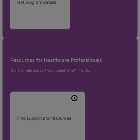
Get program details
Resources for Healthcare Professionals
Tools to help support your patients with mCRC.
Find support and resources