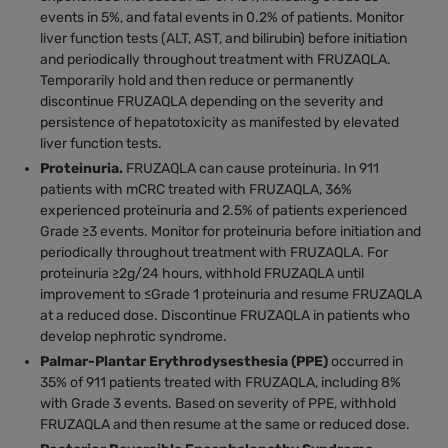
events in 5%, and fatal events in 0.2% of patients. Monitor
liver function tests (ALT, AST, and bilirubin) before initiation
and periodically throughout treatment with FRUZAQLA.
Temporarily hold and then reduce or permanently
discontinue FRUZAQLA depending on the severity and
persistence of hepatotoxicity as manifested by elevated
liver function tests.
Proteinuria.
FRUZAQLA can cause proteinuria. In 911
patients with mCRC treated with FRUZAQLA, 36%
experienced proteinuria and 2.5% of patients experienced
Grade ≥3 events. Monitor for proteinuria before initiation and
periodically throughout treatment with FRUZAQLA. For
proteinuria ≥2g/24 hours, withhold FRUZAQLA until
improvement to ≤Grade 1 proteinuria and resume FRUZAQLA
at a reduced dose. Discontinue FRUZAQLA in patients who
develop nephrotic syndrome.
Palmar-Plantar Erythrodysesthesia (PPE)
occurred in
35% of 911 patients treated with FRUZAQLA, including 8%
with Grade 3 events. Based on severity of PPE, withhold
FRUZAQLA and then resume at the same or reduced dose.