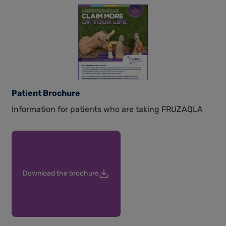
Patient Brochure
Information for patients who are taking FRUZAQLA
Download the brochure