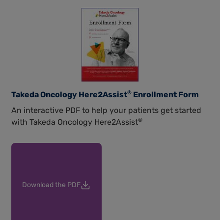
®
Takeda Oncology Here2Assist
Enrollment Form
An interactive PDF to help your patients get started
®
with Takeda Oncology Here2Assist
Download the PDF