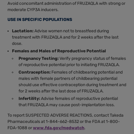
Avoid concomitant administration of FRUZAQLA with strong or
moderate CYP3A inducers.
USE IN SPECIFIC POPULATIONS
Lactation:
Advise women not to breastfeed during
treatment with FRUZAQLA and for 2 weeks after the last
dose.
Females and Males of Reproductive Potential
Pregnancy Testing:
Verify pregnancy status of females
of reproductive potential prior to initiating FRUZAQLA.
Contraception:
Females of childbearing potential and
males with female partners of childbearing potential
should use effective contraception during treatment and
for 2 weeks after the last dose of FRUZAQLA.
Infertility:
Advise females of reproductive potential
that FRUZAQLA may cause post-implantation loss.
To report SUSPECTED ADVERSE REACTIONS, contact Takeda
Pharmaceuticals at 1-844-662-8532 or the FDA at 1-800-
FDA-1088 or
www.fda.gov/medwatch
.