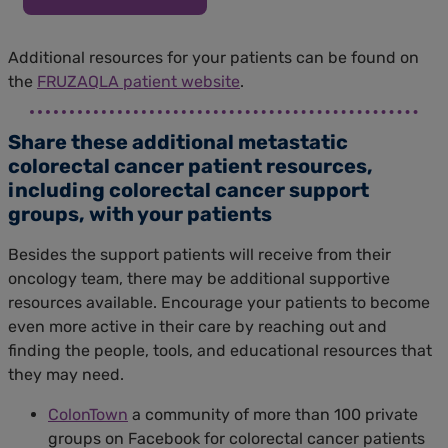
Additional resources for your patients can be found on
the
FRUZAQLA patient website
.
Share these additional metastatic
colorectal cancer patient resources,
including colorectal cancer support
groups, with your patients
Besides the support patients will receive from their
oncology team, there may be additional supportive
resources available. Encourage your patients to become
even more active in their care by reaching out and
finding the people, tools, and educational resources that
they may need.
ColonTown
a community of more than 100 private
groups on Facebook for colorectal cancer patients