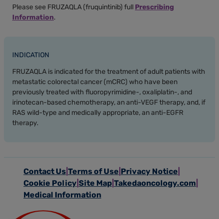
Please see FRUZAQLA (fruquintinib) full
Prescribing
Information
.
INDICATION
FRUZAQLA is indicated for the treatment of adult patients with
metastatic colorectal cancer (mCRC) who have been
previously treated with fluoropyrimidine-, oxaliplatin-, and
irinotecan-based chemotherapy, an anti-VEGF therapy, and, if
RAS wild-type and medically appropriate, an anti-EGFR
therapy.
Contact Us
Terms of Use
Privacy Notice
Cookie Policy
Site Map
Takedaoncology.com
Medical Information