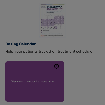
Dosing Calendar
Help your patients track their treatment schedule
Discover the dosing calendar