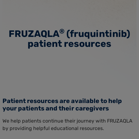
®
FRUZAQLA
(fruquintinib)
patient resources
Patient resources are available to help
your patients and their caregivers
We help patients continue their journey with FRUZAQLA
by providing helpful educational resources.