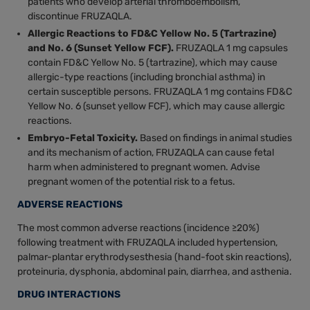
patients who develop arterial thromboembolism,
discontinue FRUZAQLA.
Allergic Reactions to FD&C Yellow No. 5 (Tartrazine)
and No. 6 (Sunset Yellow FCF).
FRUZAQLA 1 mg capsules
contain FD&C Yellow No. 5 (tartrazine), which may cause
allergic-type reactions (including bronchial asthma) in
certain susceptible persons. FRUZAQLA 1 mg contains FD&C
Yellow No. 6 (sunset yellow FCF), which may cause allergic
reactions.
Embryo-Fetal Toxicity.
Based on findings in animal studies
and its mechanism of action, FRUZAQLA can cause fetal
harm when administered to pregnant women. Advise
pregnant women of the potential risk to a fetus.
ADVERSE REACTIONS
The most common adverse reactions (incidence ≥20%)
following treatment with FRUZAQLA included hypertension,
palmar-plantar erythrodysesthesia (hand-foot skin reactions),
proteinuria, dysphonia, abdominal pain, diarrhea, and asthenia.
DRUG INTERACTIONS