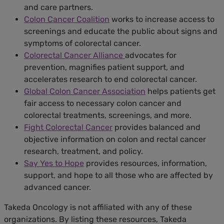
and care partners.
Colon Cancer Coalition
works to increase access to
screenings and educate the public about signs and
symptoms of colorectal cancer.
Colorectal Cancer Alliance
advocates for
prevention, magnifies patient support, and
accelerates research to end colorectal cancer.
Global Colon Cancer Association
helps patients get
fair access to necessary colon cancer and
colorectal treatments, screenings, and more.
Fight Colorectal Cancer
provides balanced and
objective information on colon and rectal cancer
research, treatment, and policy.
Say Yes to Hope
provides resources, information,
support, and hope to all those who are affected by
advanced cancer.
Takeda Oncology is not affiliated with any of these
organizations. By listing these resources, Takeda