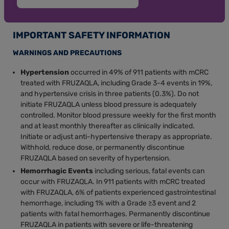
IMPORTANT SAFETY INFORMATION
WARNINGS AND PRECAUTIONS
Hypertension
occurred in 49% of 911 patients with mCRC
treated with FRUZAQLA, including Grade 3-4 events in 19%,
and hypertensive crisis in three patients (0.3%). Do not
initiate FRUZAQLA unless blood pressure is adequately
controlled. Monitor blood pressure weekly for the first month
and at least monthly thereafter as clinically indicated.
Initiate or adjust anti-hypertensive therapy as appropriate.
Withhold, reduce dose, or permanently discontinue
FRUZAQLA based on severity of hypertension.
Hemorrhagic Events
including serious, fatal events can
occur with FRUZAQLA. In 911 patients with mCRC treated
with FRUZAQLA, 6% of patients experienced gastrointestinal
hemorrhage, including 1% with a Grade ≥3 event and 2
patients with fatal hemorrhages. Permanently discontinue
FRUZAQLA in patients with severe or life-threatening