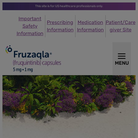
This site is for US healthcare professionals only.
Important
Prescribing
Medication
Patient/Care
Safety
Information
Information
giver Site
Information
MENU